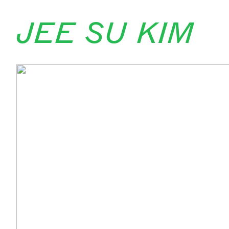
jee su kim