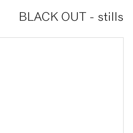
BLACK OUT - stills